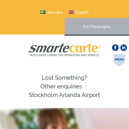
Svenska
English
For Passengers
Lost Something?
|
Оther enquiries
Stockholm Arlanda Airport