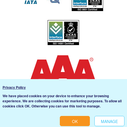
Privacy Policy
We have placed cookies on your device to enhance your browsing
experience. We are collecting cookies for marketing purposes. To allow all
Cookie settings
cookies click OK. Otherwise you can use this tool to manage.
Svenska
English
OK
MANAGE