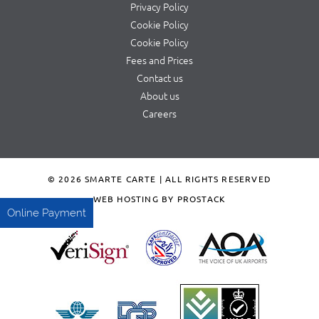
Privacy Policy
Cookie Policy
Cookie Policy
Fees and Prices
Contact us
About us
Careers
© 2026 SMARTE CARTE | ALL RIGHTS RESERVED
WEB HOSTING BY PROSTACK
Online Payment