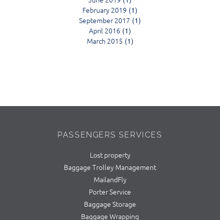
February 2019
(1)
September 2017
(1)
April 2016
(1)
March 2015
(1)
PASSENGERS SERVICES
Lost property
Baggage Trolley Management
MailandFly
Porter Service
Baggage Storage
Baggage Wrapping