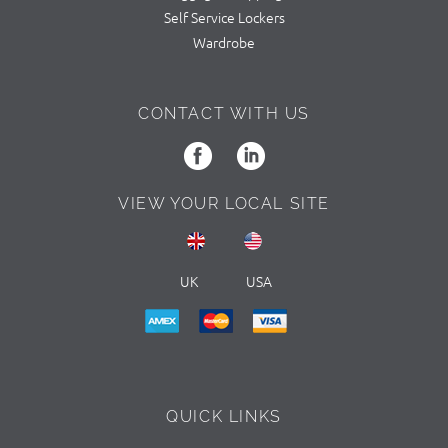
Self Service Lockers
Wardrobe
CONTACT WITH US
VIEW YOUR LOCAL SITE
UK
USA
QUICK LINKS