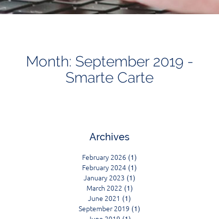
Month: September 2019 -
Smarte Carte
Archives
February 2026
(1)
February 2024
(1)
January 2023
(1)
March 2022
(1)
June 2021
(1)
September 2019
(1)
June 2019
(1)