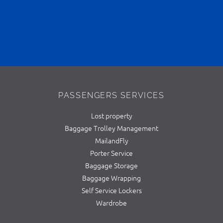
PASSENGERS SERVICES
Lost property
Baggage Trolley Management
MailandFly
Porter Service
Baggage Storage
Baggage Wrapping
Self Service Lockers
Wardrobe