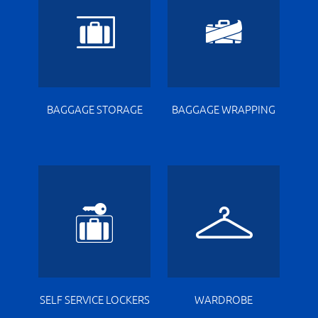
BAGGAGE STORAGE
BAGGAGE WRAPPING
SELF SERVICE LOCKERS
WARDROBE