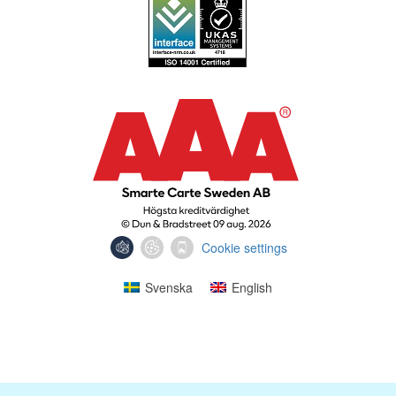
Cookie settings
Svenska
English