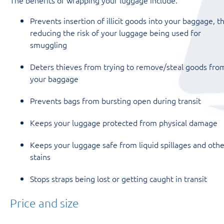
Prevents insertion of illicit goods into your baggage, t
reducing the risk of your luggage being used for
smuggling
Deters thieves from trying to remove/steal goods fro
your baggage
Prevents bags from bursting open during transit
Keeps your luggage protected from physical damage
Keeps your luggage safe from liquid spillages and othe
stains
Stops straps being lost or getting caught in transit
Price and size