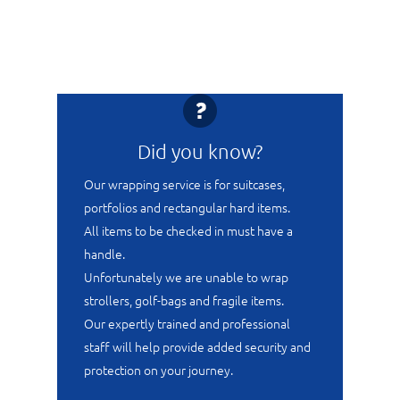
Did you know?
Our wrapping service is for suitcases,
portfolios and rectangular hard items.
All items to be checked in must have a
handle.
Unfortunately we are unable to wrap
strollers, golf-bags and fragile items.
Our expertly trained and professional
staff will help provide added security and
protection on your journey.