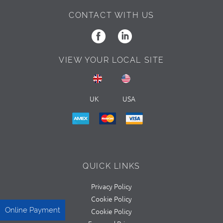
CONTACT WITH US
VIEW YOUR LOCAL SITE
UK
USA
QUICK LINKS
Privacy Policy
Cookie Policy
Online Payment
Cookie Policy