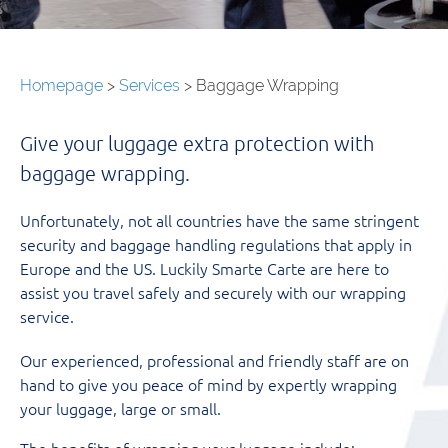
Homepage
>
Services
>
Baggage Wrapping
Give your luggage extra protection with
baggage wrapping.
Unfortunately, not all countries have the same stringent
security and baggage handling regulations that apply in
Europe and the US. Luckily Smarte Carte are here to
assist you travel safely and securely with our wrapping
service.
Our experienced, professional and friendly staff are on
hand to give you peace of mind by expertly wrapping
your luggage, large or small.
The benefits of wrapping your luggage include: