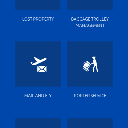
LOST PROPERTY
BAGGAGE TROLLEY
MANAGEMENT
MAIL AND FLY
PORTER SERVICE