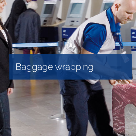
Baggage wrapping