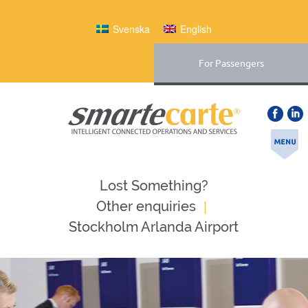
Svenska
English
For Passengers
Lost Something?
|
Оther enquiries
Stockholm Arlanda Airport