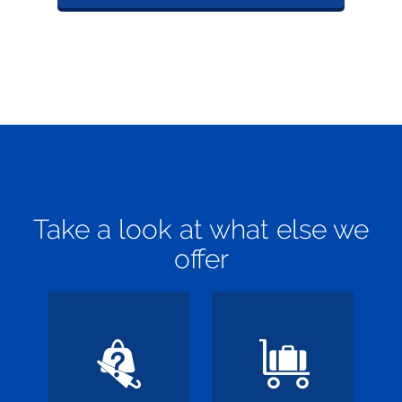
Take a look at what else we
offer