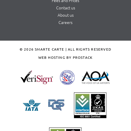
Fees and Prices
Contact us
About us
Careers
© 2026 SMARTE CARTE | ALL RIGHTS RESERVED
WEB HOSTING BY PROSTACK