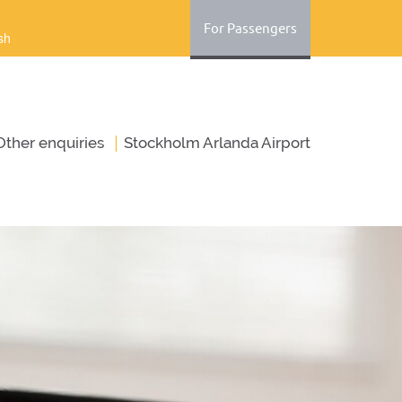
For Passengers
sh
|
Оther enquiries
Stockholm Arlanda Airport