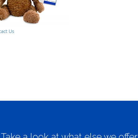
act Us
Take a look at what else we offer