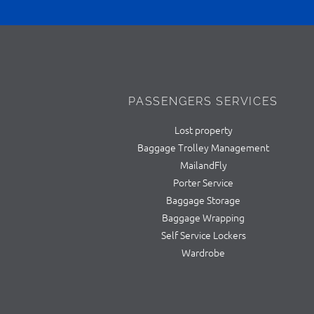
PASSENGERS SERVICES
Lost property
Baggage Trolley Management
MailandFly
Porter Service
Baggage Storage
Baggage Wrapping
Self Service Lockers
Wardrobe