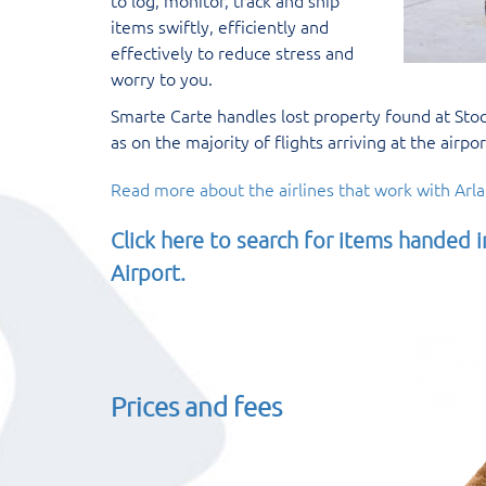
to log, monitor, track and ship
items swiftly, efficiently and
effectively to reduce stress and
worry to you.
Smarte Carte handles lost property found at Stoc
as on the majority of flights arriving at the airpor
Read more about the airlines that work with Arla
Click here to search for items handed 
Airport.
Prices and fees