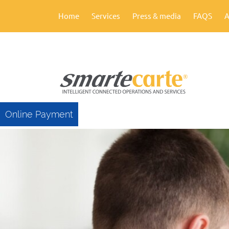
Home
Services
Press & media
FAQS
A
Online Payment