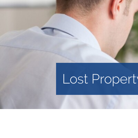
Lost Propert