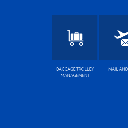
BAGGAGE TROLLEY
MAIL AND
MANAGEMENT