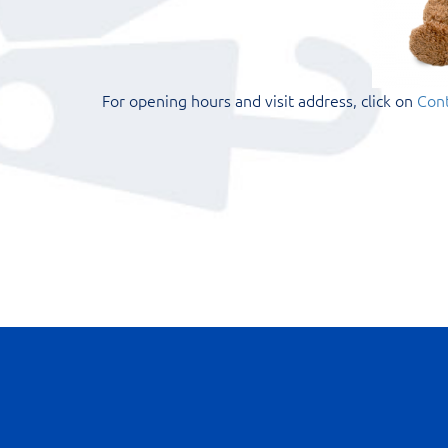
For opening hours and visit address, click on
Cont