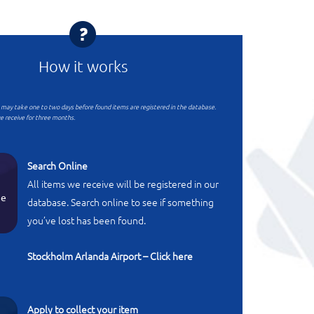
How it works
t may take one to two days before found items are registered in the database.
e receive for three months.
Search Online
All items we receive will be registered in our
ne
database. Search online to see if something
you’ve lost has been found.
Stockholm Arlanda Airport – Click here
Apply to collect your item