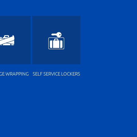
GE WRAPPING
SELF SERVICE LOCKERS