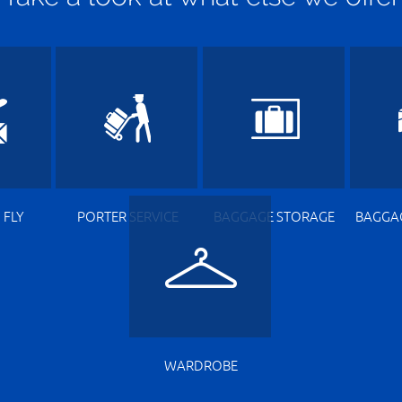
 FLY
PORTER SERVICE
BAGGAGE STORAGE
BAGGA
WARDROBE