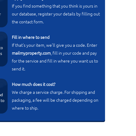
If you find something that you think is yours in
our database, register your details by filling out
r
the contact form.
Fill in where to send
If that’s your item, we’ll give you a code. Enter
to
mailmyproperty.com
, fill in your code and pay
ms
for the service and fill in where you want us to
send it.
How much does it cost?
We charge a service charge. For shipping and
nd
packaging, a fee will be charged depending on
 to
where to ship.