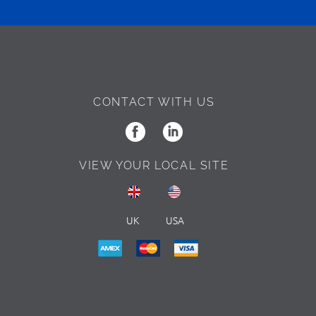
CONTACT WITH US
VIEW YOUR LOCAL SITE
UK
USA