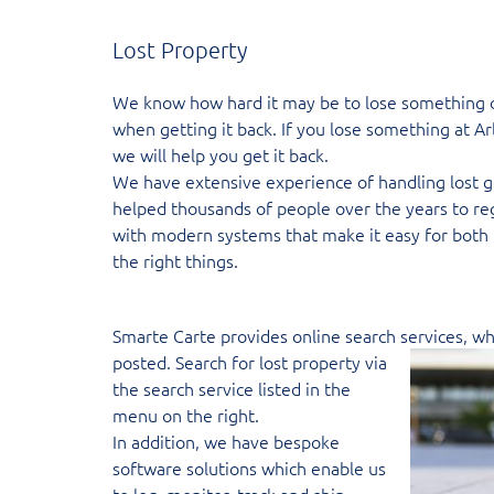
Lost Property
We know how hard it may be to lose something on 
when getting it back. If you lose something at Arl
we will help you get it back.
We have extensive experience of handling lost g
helped thousands of people over the years to re
with modern systems that make it easy for both 
the right things.
Smarte Carte provides online search
services, w
posted. Search for lost property via
the search service listed in the
menu on the right.
In addition, we have bespoke
software solutions which enable us