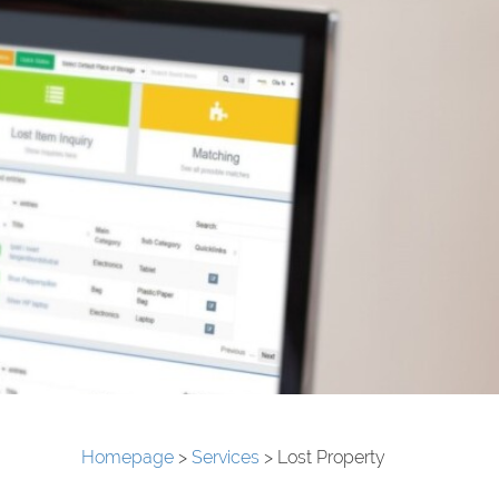
Homepage
>
Services
>
Lost Property