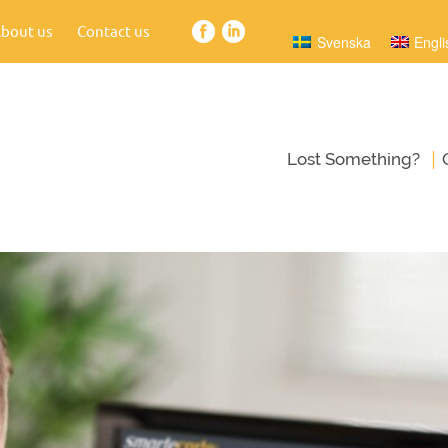
bout us
Contact us
Svenska
Engli
|
Lost Something?