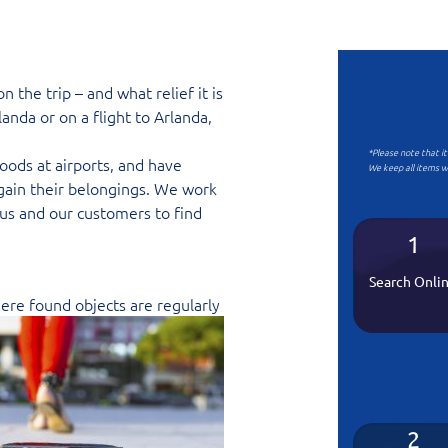
the trip – and what relief it is
anda or on a flight to Arlanda,
*Please note that i
oods at airports, and have
We keep all items w
gain their belongings. We work
us and our customers to find
1
Search Onli
here found objects are regularly
2