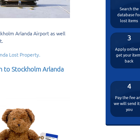
Search the
database fo
lost items
kholm Arlanda Airport as well
3
t.
Apply online 
nda Lost Property.
get your ite
back
in to Stockholm Arlanda
4
Pay the fee a
we will send it
you