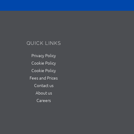
QUICK LINKS
Privacy Policy
Cookie Policy
Cookie Policy
Fees and Prices
Contact us
About us
Careers