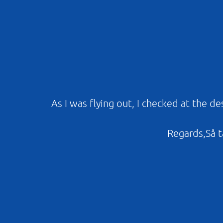
As I was flying out, I checked at the d
Regards,Så ta