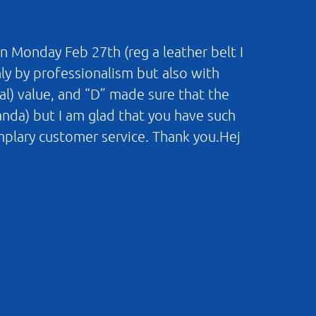
n Monday Feb 27th (reg a leather belt I
nly by professionalism but also with
al) value, and “D” made sure that the
landa) but I am glad that you have such
mplary customer service. Thank you.Hej