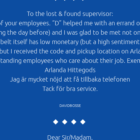
To the lost & found supervisor:
 of your employees. “D” helped me with an errand o
ing the day before) and I was glad to be met not o
elt itself has low monetary (but a high sentiment
ed (but I received the code and pickup location on Ar
rstanding employees who care about their job. Exe
Arlanda Hittegods
Jag är mycket nöjd att få tillbaka telefonen
Tack för bra service.
DAVIDBOSSE
Dear Sir/Madam,