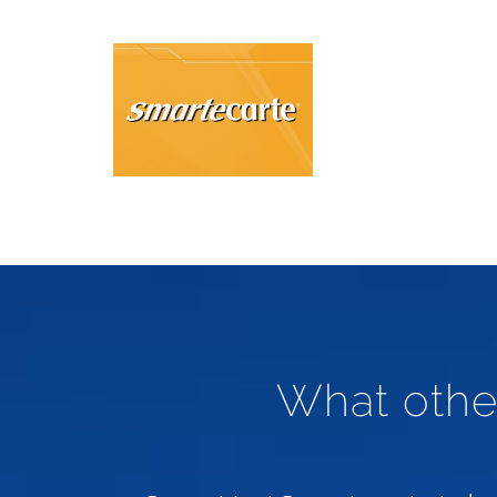
What othe