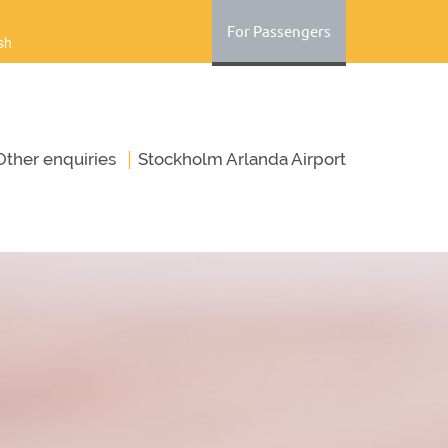
For Passengers
sh
|
Оther enquiries
Stockholm Arlanda Airport