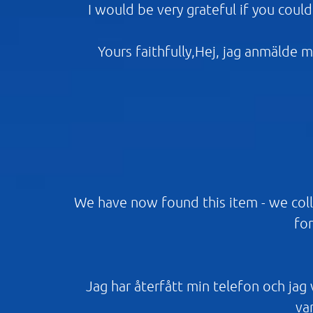
I would be very grateful if you coul
Yours faithfully,Hej, jag anmälde m
We have now found this item - we coll
for
Jag har återfått min telefon och jag vi
var