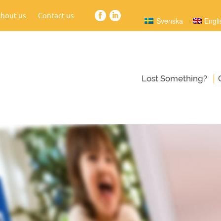
bout us
Contact us
Svenska
Engli
|
Lost Something?