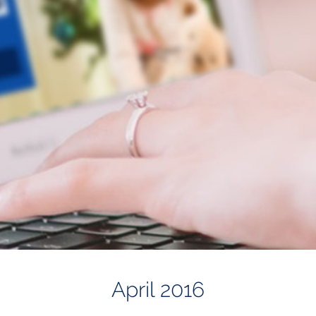
April 2016