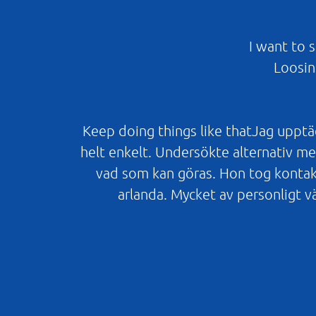
I want to 
Loosin
Keep doing things like thatJag upptäc
helt enkelt. Undersökte alternativ men
vad som kan göras. Hon tog kontak
arlanda. Mycket av personligt v