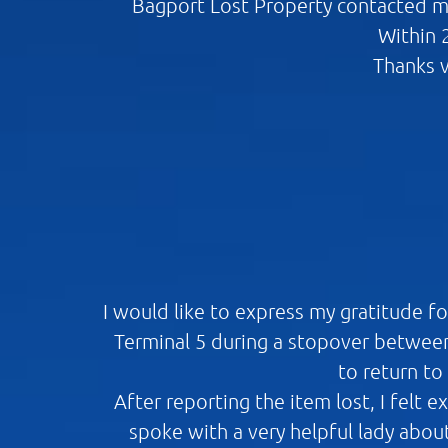
Bagport Lost Property contacted me
Within 
Thanks v
I would like to express my gratitude f
Terminal 5 during a stopover between
to return to
After reporting the item lost, I felt 
spoke with a very helpful lady abou