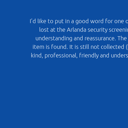
I’d like to put in a good word for one
lost at the Arlanda security screen
understanding and reassurance. The b
item is found. It is still not collect
kind, professional, friendly and unde