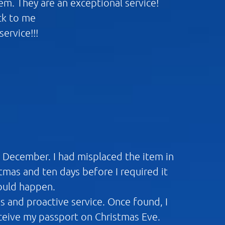
m. They are an exceptional service!
ck to me
ervice!!!
n December. I had misplaced the item in
mas and ten days before I required it
would happen.
ns and proactive service. Once found, I
eceive my passport on Christmas Eve.