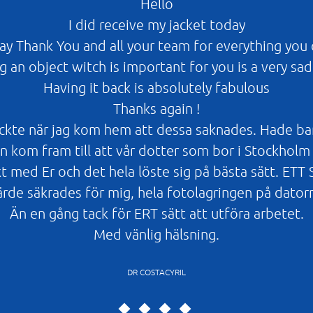
Hello
I did receive my jacket today
say Thank You and all your team for everything you 
g an object witch is important for you is a very sad
Having it back is absolutely fabulous
Thanks again !
kte när jag kom hem att dessa saknades. Hade bara m
 kom fram till att vår dotter som bor i Stockholm 
t med Er och det hela löste sig på bästa sätt. E
ärde säkrades för mig, hela fotolagringen på dator
Än en gång tack för ERT sätt att utföra arbetet.
Med vänlig hälsning.
DR COSTACYRIL