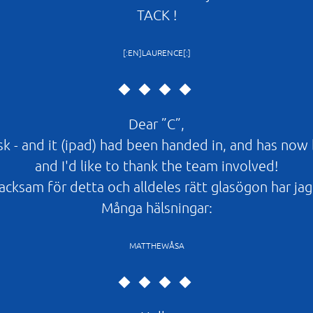
TACK !
[:EN]LAURENCE[:]
Dear ”C”,
esk - and it (ipad) had been handed in, and has now
and I'd like to thank the team involved!
cksam för detta och alldeles rätt glasögon har jag 
Många hälsningar:
MATTHEWÅSA