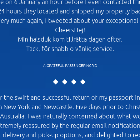
 on 6 January an hour before I even contacted the
24 hours they located and shipped my property ba
ery much again, I tweeted about your exceptional s
CheersHej!
Min halsduk kom tillrätta dagen efter.
Tack, för snabb o vänlig service.
A GRATEFUL PASSENGERINGRID
or the swift and successful return of my passport i
 New York and Newcastle. Five days prior to Christ
 Australia, I was naturally concerned about what 
extremely reassured by the regular email notificatio
t delivery and pick-up options, and delighted to r