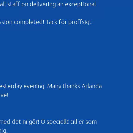
ll staff on delivering an exceptional
ission completed! Tack för proffsigt
yesterday evening. Many thanks Arlanda
ive!
 med det ni gör! O speciellt till er som
mig.