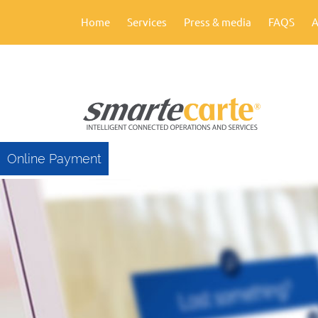
Home
Services
Press & media
FAQS
A
Online Payment