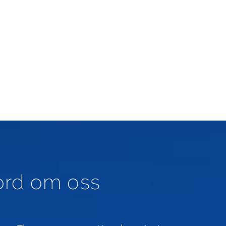
ord om oss