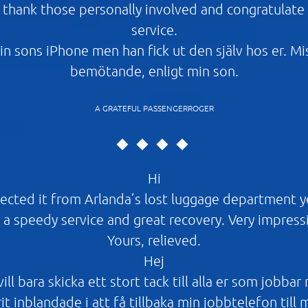
d thank those personally involved and congratulate a
service.
in sons iPhone men han fick ut den själv hos er. M
bemötande, enligt min son.
A GRATEFUL PASSENGERROGER
Hi
ected it from Arlanda’s lost luggage department 
 a speedy service and great recovery. Very impress
Yours, relieved.
Hej
ll bara skicka ett stort tack till alla er som jobbar
it inblandade i att få tillbaka min jobbtelefon till 