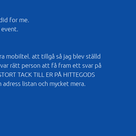
did for me.
 event.
obiltel. att tillgå så jag blev ställd
var rätt person att få fram ett svar på
TT STORT TACK TILL ER PÅ HITTEGODS
n adress listan och mycket mera.