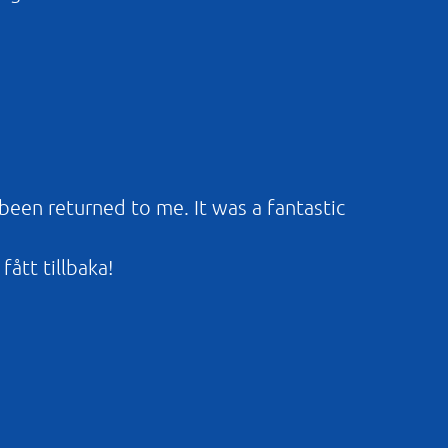
 been returned to me. It was a fantastic
fått tillbaka!