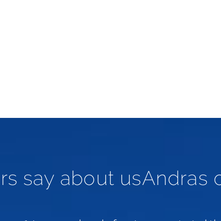
rs say about usAndras 