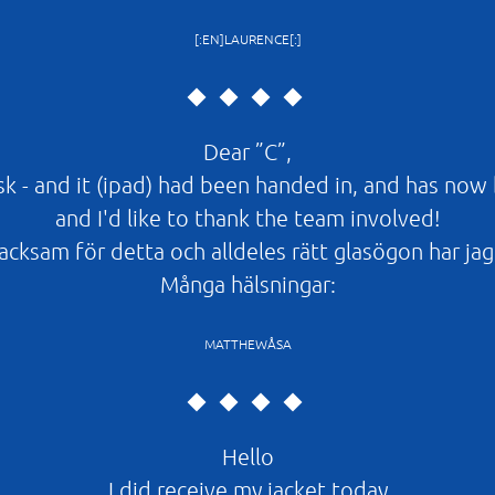
[:EN]LAURENCE[:]
Dear ”C”,
esk - and it (ipad) had been handed in, and has now
and I'd like to thank the team involved!
cksam för detta och alldeles rätt glasögon har jag 
Många hälsningar:
MATTHEWÅSA
Hello
I did receive my jacket today