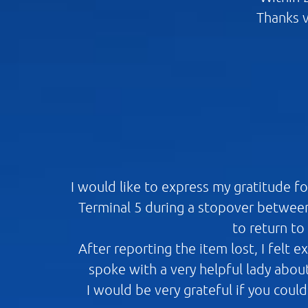
Thanks v
I would like to express my gratitude f
Terminal 5 during a stopover between
to return to
After reporting the item lost, I felt 
spoke with a very helpful lady abou
I would be very grateful if you coul