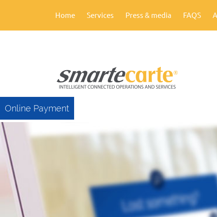
Home
Services
Press & media
FAQS
A
Online Payment