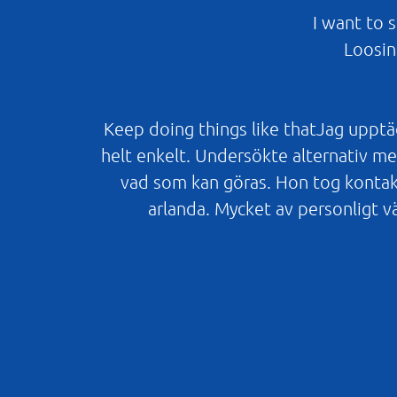
I want to 
Loosin
Keep doing things like thatJag upptäc
helt enkelt. Undersökte alternativ men
vad som kan göras. Hon tog kontak
arlanda. Mycket av personligt v