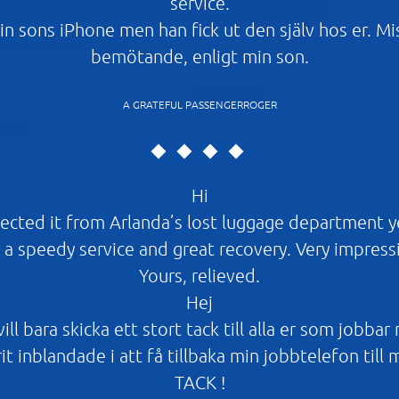
service.
in sons iPhone men han fick ut den själv hos er. M
bemötande, enligt min son.
A GRATEFUL PASSENGERROGER
Hi
ected it from Arlanda’s lost luggage department 
 a speedy service and great recovery. Very impress
Yours, relieved.
Hej
ll bara skicka ett stort tack till alla er som jobbar
it inblandade i att få tillbaka min jobbtelefon till 
TACK !