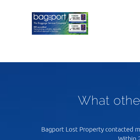
What othe
Bagport Lost Property contacted me
Within 