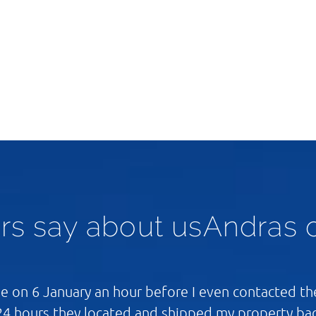
rs say about usAndras 
 on 6 January an hour before I even contacted the
24 hours they located and shipped my property ba