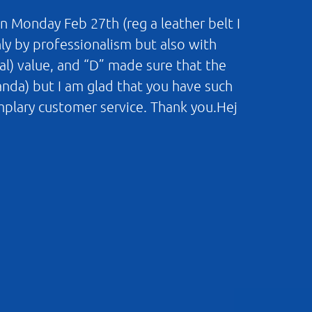
n Monday Feb 27th (reg a leather belt I
nly by professionalism but also with
al) value, and “D” made sure that the
landa) but I am glad that you have such
mplary customer service. Thank you.Hej