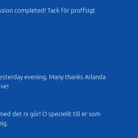
ission completed! Tack för proffsigt
yesterday evening. Many thanks Arlanda
ive!
 med det ni gör! O speciellt till er som
mig.