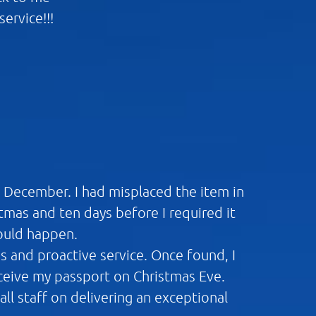
ervice!!!
n December. I had misplaced the item in
mas and ten days before I required it
would happen.
ns and proactive service. Once found, I
eceive my passport on Christmas Eve.
ll staff on delivering an exceptional