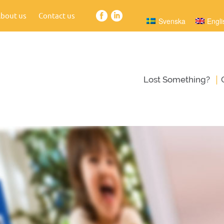
bout us
Contact us
Svenska
Engli
|
Lost Something?