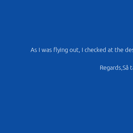
As I was flying out, I checked at the d
Regards,Så ta