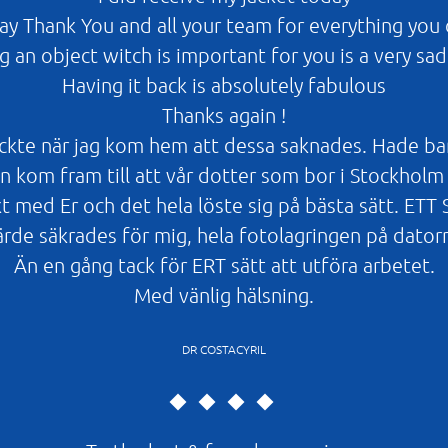
say Thank You and all your team for everything you 
g an object witch is important for you is a very sad
Having it back is absolutely fabulous
Thanks again !
kte när jag kom hem att dessa saknades. Hade bara m
 kom fram till att vår dotter som bor i Stockholm 
t med Er och det hela löste sig på bästa sätt. E
ärde säkrades för mig, hela fotolagringen på dator
Än en gång tack för ERT sätt att utföra arbetet.
Med vänlig hälsning.
DR COSTACYRIL