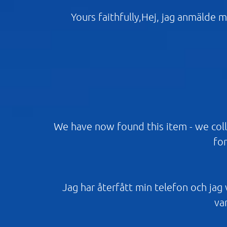
Yours faithfully,Hej, jag anmälde m
We have now found this item - we coll
for
Jag har återfått min telefon och jag vi
var