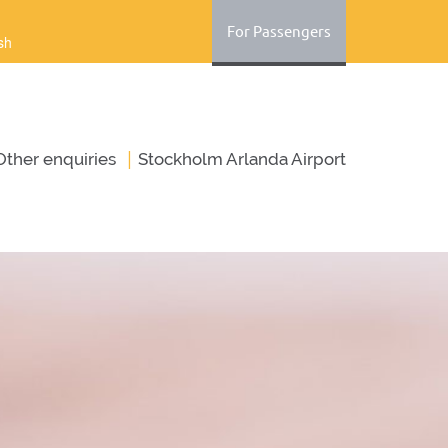
For Passengers
sh
|
Оther enquiries
Stockholm Arlanda Airport