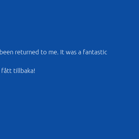
 been returned to me. It was a fantastic
fått tillbaka!