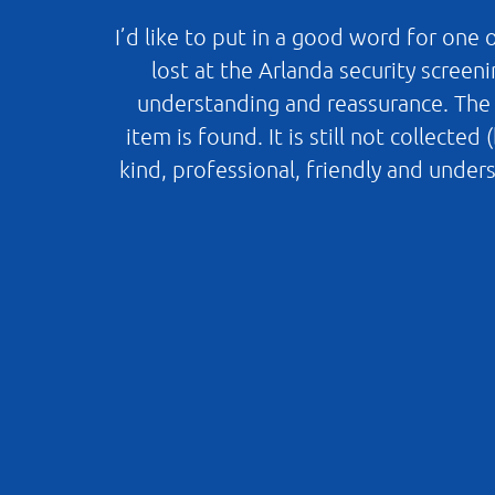
I’d like to put in a good word for one
lost at the Arlanda security screen
understanding and reassurance. The b
item is found. It is still not collect
kind, professional, friendly and unde