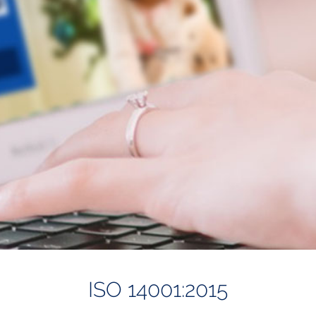
ISO 14001:2015