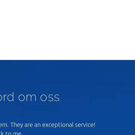
ord om oss
m. They are an exceptional service!
ck to me