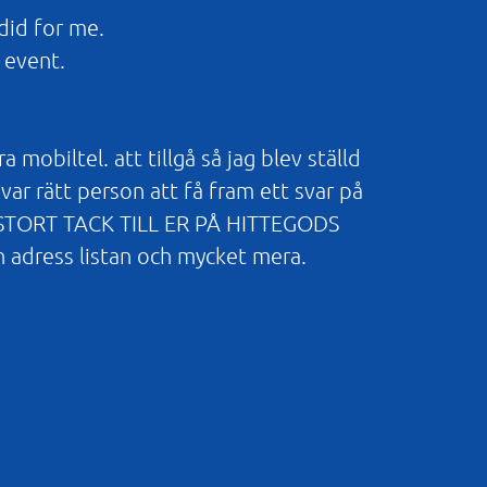
did for me.
 event.
obiltel. att tillgå så jag blev ställd
var rätt person att få fram ett svar på
TT STORT TACK TILL ER PÅ HITTEGODS
n adress listan och mycket mera.