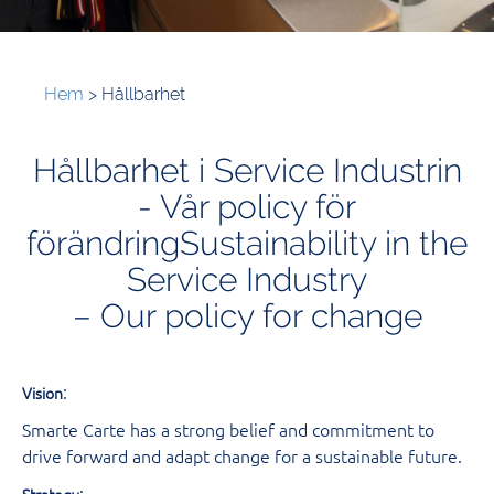
Hem
>
Hållbarhet
Hållbarhet i Service Industrin
- Vår policy för
förändringSustainability in the
Service Industry
– Our policy for change
:
Vision
Smarte Carte has a strong belief and commitment to
drive forward and adapt change for a sustainable future.
:
Strategy