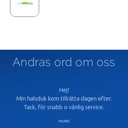
Andras ord om oss
t
Hej!
Min halsduk kom tillrätta dagen efter.
åg
Tack, för snabb o vänlig service.
Ta
l
INGRID