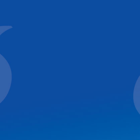
ck
de