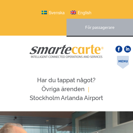
Svenska
English
För passagerare
Har du tappat något?
|
Övriga ärenden
Stockholm Arlanda Airport