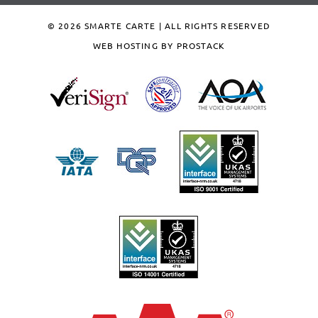
© 2026 SMARTE CARTE | ALL RIGHTS RESERVED
WEB HOSTING BY PROSTACK