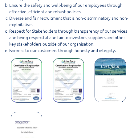
Ensure the safety and well-being of our employees through
effective, efficient and robust policies
Diverse and fair recruitment that is non-discriminatory and non-
exploitative.
Respect for Stakeholders through transparency of our services
and being respectful and fair to investors, suppliers and other
key stakeholders outside of our organisation.
Fairness to our customers through honesty and integrity.