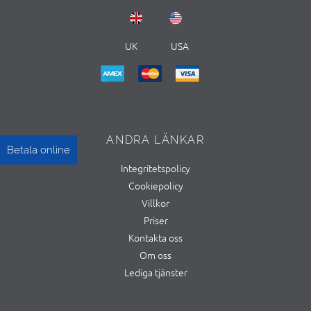
UK
USA
ANDRA LÄNKAR
Betala online
Integritetspolicy
Cookiepolicy
Villkor
Priser
Kontakta oss
Om oss
Lediga tjänster