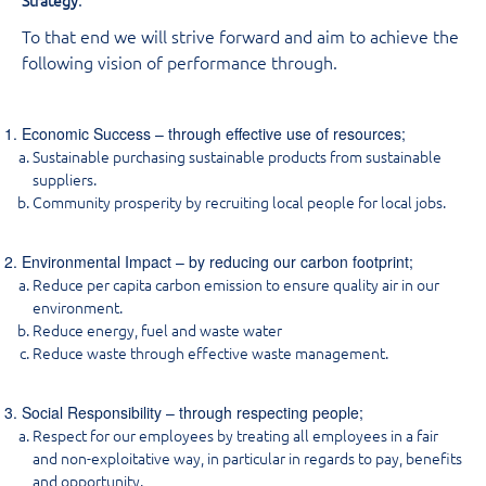
To that end we will strive forward and aim to achieve the
following vision of performance through.
Economic Success – through effective use of resources;
Sustainable purchasing sustainable products from sustainable
suppliers.
Community prosperity by recruiting local people for local jobs.
Environmental Impact – by reducing our carbon footprint;
Reduce per capita carbon emission to ensure quality air in our
environment.
Reduce energy, fuel and waste water
Reduce waste through effective waste management.
Social Responsibility – through respecting people;
Respect for our employees by treating all employees in a fair
and non-exploitative way, in particular in regards to pay, benefits
and opportunity.