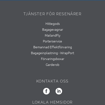
TJÄNSTER FÖR RESENÄRER
Hittegods
Bagagevagnar
MailandFly
Porterservice
Bemannad Effektförvaring
Bagageinplastning - WrapPort
Förvaringsboxar
Garderob
KONTAKTA OSS
LOKALA HEMSIDOR