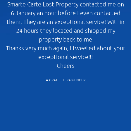
Smarte Carte Lost Property contacted me on
I
6 January an hour before I even contacted
s
them. They are an exceptional service! Within
24 hours they located and shipped my
property back to me
Thanks very much again, I tweeted about your
Ch
exceptional service!!!
r
Cheers
A
A GRATEFUL PASSENGER
p