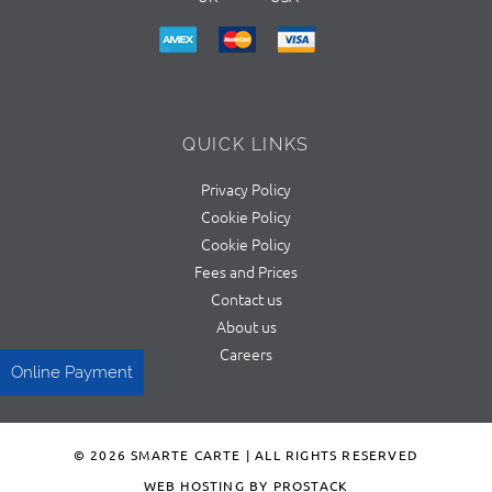
QUICK LINKS
Privacy Policy
Cookie Policy
Cookie Policy
Fees and Prices
Contact us
About us
Careers
Online Payment
© 2026 SMARTE CARTE | ALL RIGHTS RESERVED
WEB HOSTING BY PROSTACK