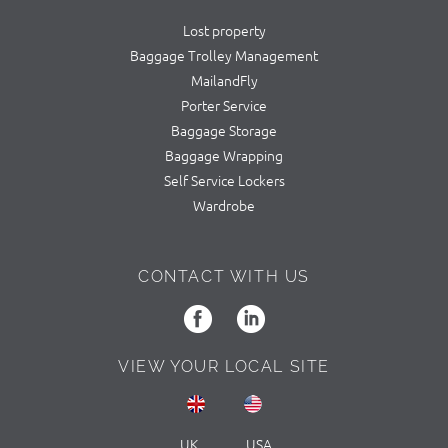
Lost property
Baggage Trolley Management
MailandFly
Porter Service
Baggage Storage
Baggage Wrapping
Self Service Lockers
Wardrobe
CONTACT WITH US
VIEW YOUR LOCAL SITE
UK
USA