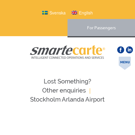
Svenska
English
For Passengers
Lost Something?
|
Оther enquiries
Stockholm Arlanda Airport