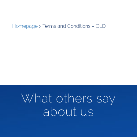
Homepage
>
Terms and Conditions – OLD
What others say
about us